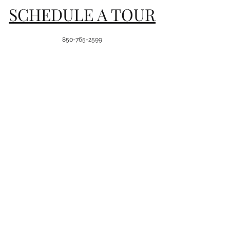
SCHEDULE A TOUR
850-765-2599
8116 Killearn Plaza Lane, Ste
104
Tallahassee, FL 32312
Hours of Operation
Mon-Fri: 7:30 am-5:30 pm
Sat: Enrichment Only
Sunday: Closed
Join Our Team
First name