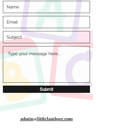
Submit
admin@littlelambscc.com