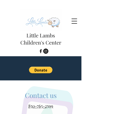
Little Lambs
Children's Center
Contact us
850-765-2599