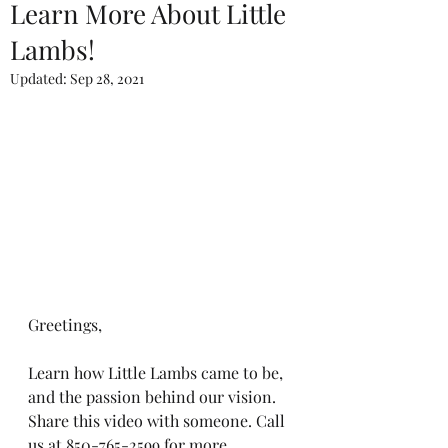
Learn More About Little
Lambs!
Updated:
Sep 28, 2021
Greetings,
Learn how Little Lambs came to be, 
and the passion behind our vision. 
Share this video with someone. Call 
us at 850-765-2599 for more 