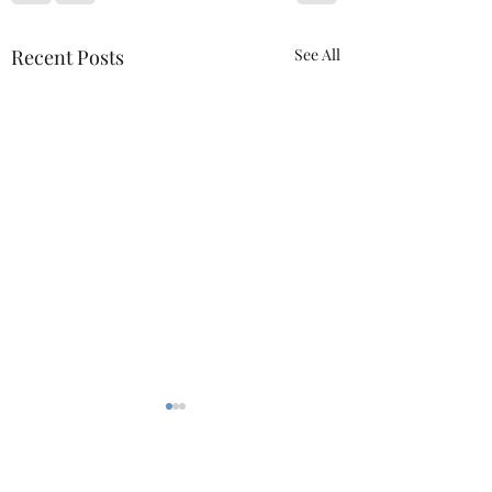
Recent Posts
See All