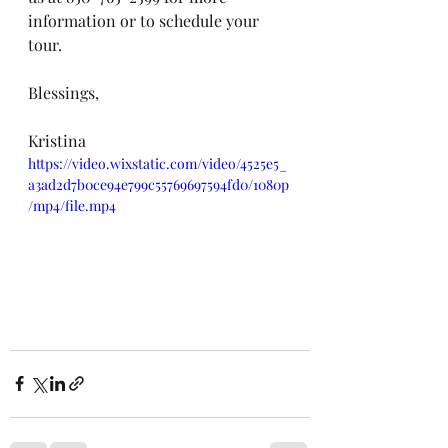
information or to schedule your 
tour. 
Blessings,
Kristina
https://video.wixstatic.com/video/4525e5_
a3ad2d7b0ce94e799c55769697594fd0/1080p
/mp4/file.mp4