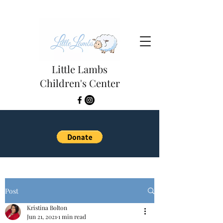
Little Lambs
Children's Center
Post
Kristina Bolton
Jun 21, 2021
1 min read